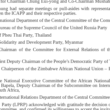
er for Chairman Chung Eui-yong and Co-Chairman Mushah
g had separate meetings or pull-asides with representati
 the ICAPP and their respective parties.
ernational Department of the Central Committee of the Com
reau of the Supreme Council of the United Russia Party
f Pheu Thai Party, Thailand
Solidarity and Development Party, Myanmar
irman of the Committee for External Relations of th
st Deputy Chairman of the People’s Democratic Party of T
Chairperson of the Zimbabwe African National Union – P
 National Executive Committee of the African National
pela, Deputy Chairman of the Subcommittee on Internati
th Africa,
ternational Relations Department of the Central Committ
ry Party (LPRP) acknowledged with gratitude the decision
ittee, and confirmed its willingness to accept the invita