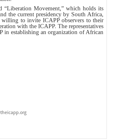
lled “Liberation Movement,” which holds its
nd the current presidency by South Africa,
willing to invite ICAPP observers to their
peration with the ICAPP. The representatives
n establishing an organization of African
@theicapp.org