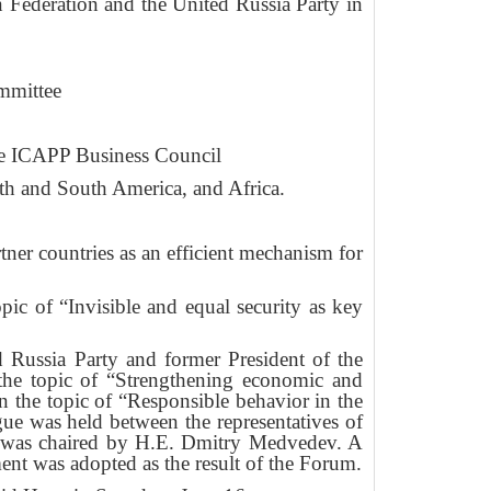
 Federation and the United Russia Party in
mmittee
he ICAPP Business Council
rth and South America, and Africa.
er countries as an efficient mechanism for
c of “Invisible and equal security as key
Russia Party and former President of the
the topic of “Strengthening economic and
n the topic of “Responsible behavior in the
gue was held between the representatives of
ch was chaired by H.E. Dmitry Medvedev. A
nt was adopted as the result of the Forum.