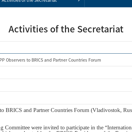
Activities of the Secretariat
APP Observers to BRICS and Partner Countries Forum
to BRICS and Partner Countries Forum (Vladivostok, Rus
Committee were invited to participate in the “Internation