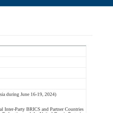
sia during June 16-19, 2024)
al Inter-Party BRICS and Partner Countries