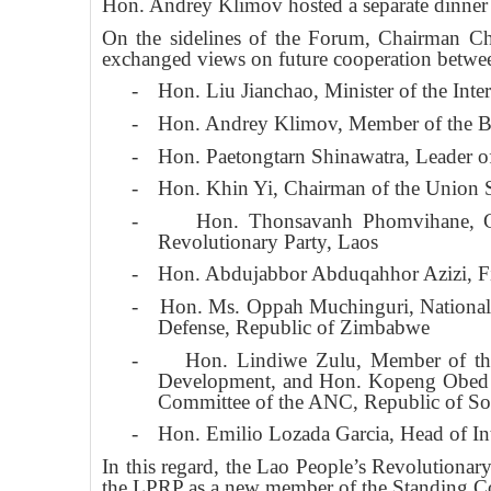
Hon. Andrey Klimov hosted a separate dinn
On the sidelines of the Forum, Chairman Chun
exchanged views on future cooperation between
-
Hon. Liu Jianchao, Minister of the Int
-
Hon. Andrey Klimov, Member of the Bu
-
Hon. Paetongtarn Shinawatra, Leader o
-
Hon. Khin Yi, Chairman of the Union 
-
Hon. Thonsavanh Phomvihane, Cha
Revolutionary Party, Laos
-
Hon. Abdujabbor Abduqahhor Azizi, Fir
-
Hon. Ms. Oppah Muchinguri, National 
Defense, Republic of Zimbabwe
-
Hon. Lindiwe Zulu, Member of the
Development, and Hon. Kopeng Obed Ba
Committee of the ANC, Republic of Sou
-
Hon. Emilio Lozada Garcia, Head of In
In this regard, the Lao People’s Revolutiona
the LPRP as a new member of the Standing Comm