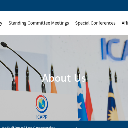
ly
Standing Committee Meetings
Special Conferences
Aff
About Us
Activities of the Secretariat