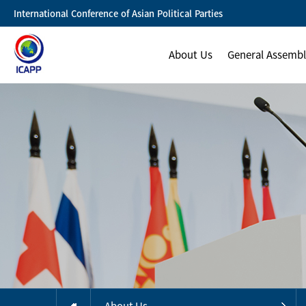
International Conference of Asian Political Parties
About Us
General Assemb
About Us