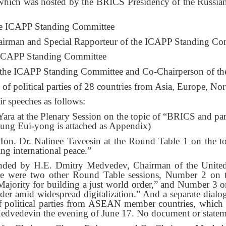
 which was hosted by the BRICS Presidency of the Russian
.
he ICAPP Standing Committee
irman and Special Rapporteur of the ICAPP Standing Co
 ICAPP Standing Committee
 the ICAPP Standing Committee and Co-Chairperson of t
of political parties of 28 countries from Asia, Europe, No
r speeches as follows:
 at the Plenary Session on the topic of “BRICS and partn
ung Eui-yong is attached as Appendix)
. Dr. Nalinee Taveesin at the Round Table 1 on the topi
ing international peace.”
nded by H.E. Dmitry Medvedev, Chairman of the United 
ere were two other Round Table sessions, Number 2 on 
 Majority for building a just world order,” and Number 3 o
rder amid widespread digitalization.” And a separate dialo
 of political parties from ASEAN member countries, whi
edvedevin the evening of June 17. No document or stateme