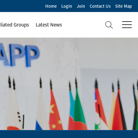
Home
Login
Join
Contact Us
Site Map
iliated Groups
Latest News