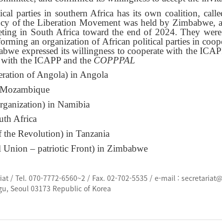
tical parties in southern Africa has its own coalition, ca
ency of the Liberation Movement was held by Zimbabwe, a
ting in South Africa toward the end of 2024. They were 
forming an organization of African political parties in coo
 expressed its willingness to cooperate with the ICAPP i
gue with the ICAPP and the
COPPPAL
ration of Angola) in Angola
in Mozambique
ganization) in Namibia
uth Africa
of the Revolution) in Tanzania
Union – patriotic Front) in Zimbabwe
t / Tel. 070-7772-6560~2 / Fax. 02-702-5535 / e-mail : secretariat
gu, Seoul 03173 Republic of Korea
d