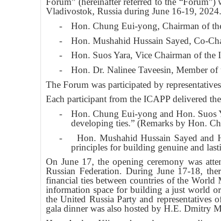
Forum” (hereinafter referred to the “Forum”)
Vladivostok, Russia during June 16-19, 2024
-
Hon. Chung Eui-yong, Chairman of t
-
Hon. Mushahid Hussain Sayed, Co-Cha
-
Hon. Suos Yara, Vice Chairman of the
-
Hon. Dr. Nalinee Taveesin, Member of
The Forum was participated by representatives 
Each participant from the ICAPP delivered thei
-
Hon. Chung Eui-yong and Hon. Suos Yara
developing ties.” (Remarks by Hon. Ch
-
Hon. Mushahid Hussain Sayed and Hon
principles for building genuine and last
On June 17, the opening ceremony was atte
Russian Federation. During June 17-18, th
financial ties between countries of the World
information space for building a just world o
the United Russia Party and representatives
gala dinner was also hosted by H.E. Dmitry M