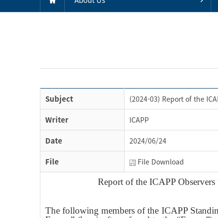
Subject
(2024-03) Report of the IC
Writer
ICAPP
Date
2024/06/24
File
File Download
Report of the ICAPP Observers 
The following members of the ICAPP Standing 