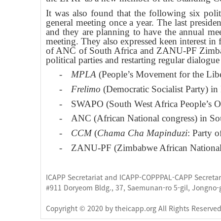
It was also found that the following six poli
general meeting once a year. The last presid
and they are planning to have the annual mee
meeting. They also expressed keen interest in 
of ANC of South Africa and ZANU-PF Zimbabwe
political parties and restarting regular dialo
-
MPLA
(People’s Movement for the Libe
-
Frelimo
(Democratic Socialist Party) 
-
SWAPO (South West Africa People’s Or
-
ANC (African National congress) in So
-
CCM
(
Chama Cha Mapinduzi
: Party 
-
ZANU-PF (Zimbabwe African National 
ICAPP Secretariat and ICAPP-COPPPAL-CAPP Secretaria
#911 Doryeom Bldg., 37, Saemunan-ro 5-gil, Jongno-
Copyright © 2020 by theicapp.org All Rights Reserve