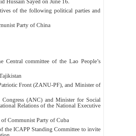
id Hussain Sayed on June 16.
ves of the following political parties and
munist Party of China
e Central committee of the Lao People’s
ajikistan
atriotic Front (ZANU-PF), and Minister of
 Congress (ANC) and Minister for Social
onal Relations of the National Executive
ee of Communist Party of Cuba
 of the ICAPP Standing Committee to invite
tion.