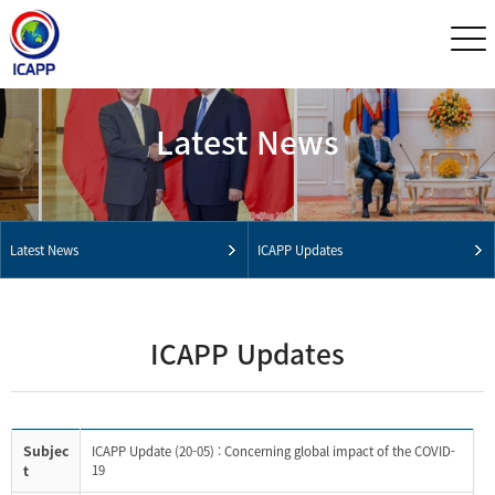
Latest News
Latest News
ICAPP Updates
ICAPP Updates
Subjec
ICAPP Update (20-05) : Concerning global impact of the COVID-
t
19