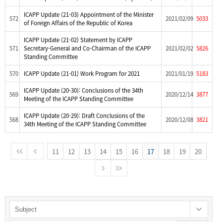
ICAPP Update (21-03) Appointment of the Minister
572
2021/02/09
5033
of Foreign Affairs of the Republic of Korea
ICAPP Update (21-02) Statement by ICAPP
571
Secretary-General and Co-Chairman of the ICAPP
2021/02/02
5826
Standing Committee
570
ICAPP Update (21-01) Work Program for 2021
2021/01/19
5183
ICAPP Update (20-30): Conclusions of the 34th
569
2020/12/14
3877
Meeting of the ICAPP Standing Committee
ICAPP Update (20-29): Draft Conclusions of the
568
2020/12/08
3821
34th Meeting of the ICAPP Standing Committee
11
12
13
14
15
16
17
18
19
20