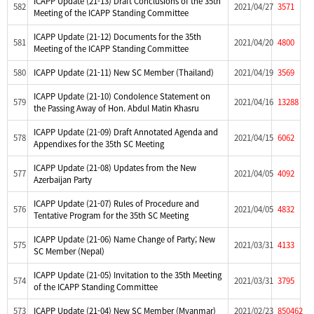
ICAPP Update (21-13) Draft Conclusions of the 35th
582
2021/04/27
3571
Meeting of the ICAPP Standing Committee
ICAPP Update (21-12) Documents for the 35th
581
2021/04/20
4800
Meeting of the ICAPP Standing Committee
580
ICAPP Update (21-11) New SC Member (Thailand)
2021/04/19
3569
ICAPP Update (21-10) Condolence Statement on
579
2021/04/16
13288
the Passing Away of Hon. Abdul Matin Khasru
ICAPP Update (21-09) Draft Annotated Agenda and
578
2021/04/15
6062
Appendixes for the 35th SC Meeting
ICAPP Update (21-08) Updates from the New
577
2021/04/05
4092
Azerbaijan Party
ICAPP Update (21-07) Rules of Procedure and
576
2021/04/05
4832
Tentative Program for the 35th SC Meeting
ICAPP Update (21-06) Name Change of Party; New
575
2021/03/31
4133
SC Member (Nepal)
ICAPP Update (21-05) Invitation to the 35th Meeting
574
2021/03/31
3795
of the ICAPP Standing Committee
573
ICAPP Update (21-04) New SC Member (Myanmar)
2021/02/23
850462