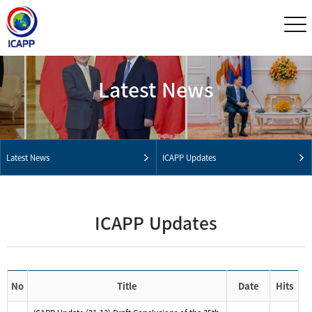
Latest News
Latest News
ICAPP Updates
ICAPP Updates
No
Title
Date
Hits