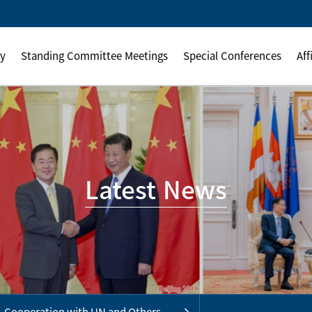
ly
Standing Committee Meetings
Special Conferences
Aff
Latest News
Cooperation with UN and Others