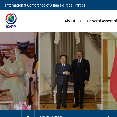
International Conference of Asian Political Parties
About Us
General Assemb
Latest News