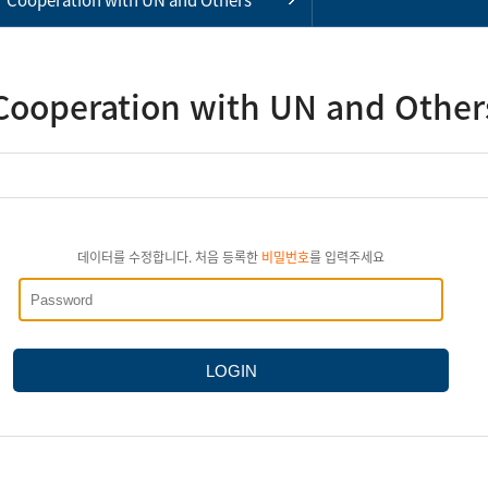
Cooperation with UN and Other
데이터를 수정합니다. 처음 등록한
비밀번호
를 입력주세요
LOGIN