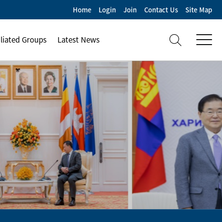
Home
Login
Join
Contact Us
Site Map
iliated Groups
Latest News