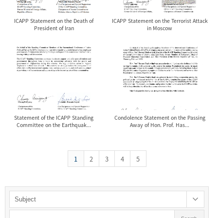
ICAPP Statement on the Death of
ICAPP Statement on the Terrorist Attack
President of Iran
in Moscow
Statement of the ICAPP Standing
Condolence Statement on the Passing
Committee on the Earthquak...
Away of Hon. Prof. Has...
1
2
3
4
5