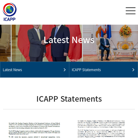
Latest News
Latest News
ICAPP Statements
ICAPP Statements