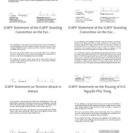
ICAPP Statement of the ICAPP Standing
ICAPP Statement of the ICAPP Standing
Committee on the Ear...
Committee on the Ear...
ICAPP Statement on Terrorist Attack in
ICAPP Statement on the Passing of H.E.
Ankara
Nguyễn Phú Trọng