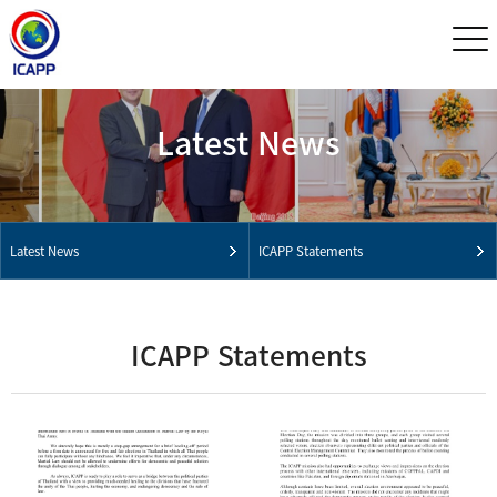
Latest News
Latest News
ICAPP Statements
ICAPP Statements