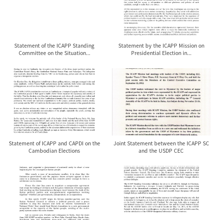
Statement of the ICAPP Standing
Statement by the ICAPP Mission on
Committee on the Situation...
Presidential Election in...
Statement of ICAPP and CAPDI on the
Joint Statement between the ICAPP SC
Cambodian Elections
and the USDP CEC