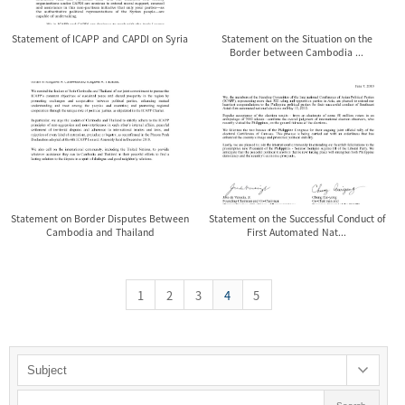
Statement of ICAPP and CAPDI on Syria
Statement on the Situation on the
Border between Cambodia ...
Statement on Border Disputes Between
Statement on the Successful Conduct of
Cambodia and Thailand
First Automated Nat...
1
2
3
4
5