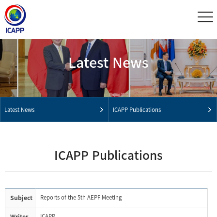
Latest News
Latest News
ICAPP Publications
ICAPP Publications
Subject
Reports of the 5th AEPF Meeting
Writer
ICAPP