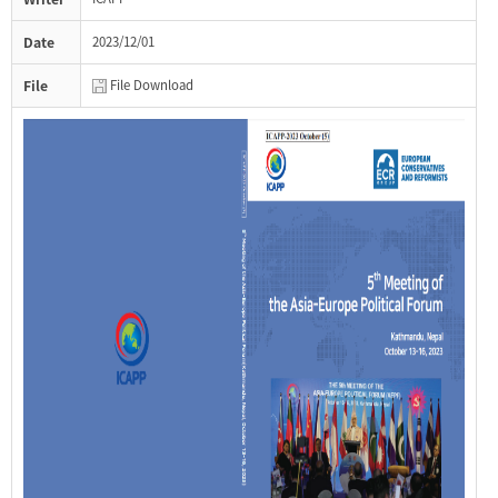
Date
2023/12/01
File
File Download