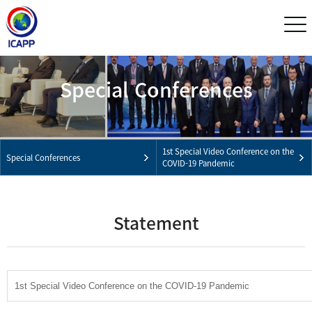
Special Conferences
1st Special Video Conference on the
Special Conferences
COVID-19 Pandemic
Statement