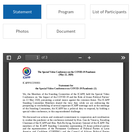
Statement
Program
List of Participants
Photos
Document