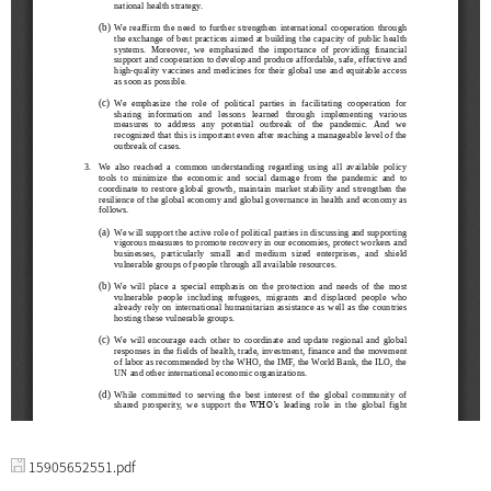
15905652551.pdf