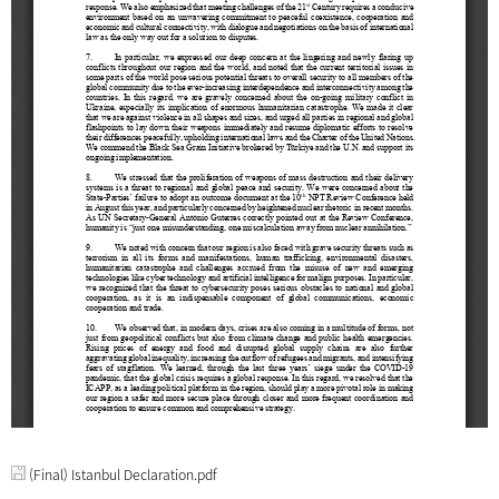
(Final) Istanbul Declaration.pdf