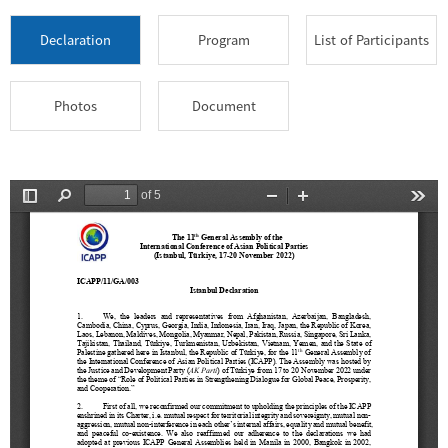
Declaration
Program
List of Participants
Photos
Document