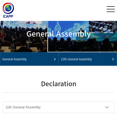
General Assembly
General Assembly
11th General Assembly
Declaration