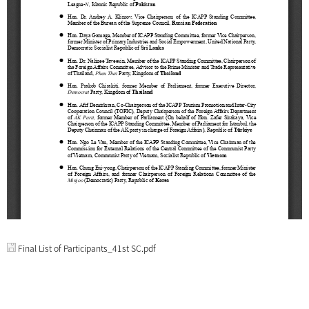
Final List of Participants_41st SC.pdf