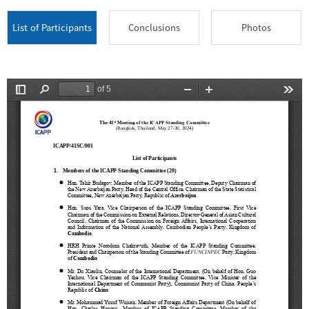
List of Participants
Conclusions
Photos