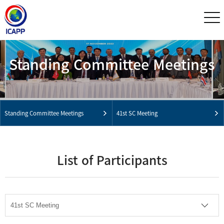
Standing Committee Meetings
Standing Committee Meetings
41st SC Meeting
List of Participants