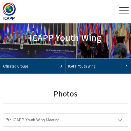
ICAPP Youth Wing
Affiliated Groups
ICAPP Youth Wing
Photos