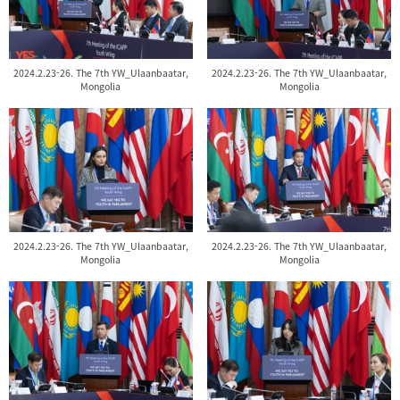
2024.2.23-26. The 7th YW_Ulaanbaatar,
2024.2.23-26. The 7th YW_Ulaanbaatar,
Mongolia
Mongolia
2024.2.23-26. The 7th YW_Ulaanbaatar,
2024.2.23-26. The 7th YW_Ulaanbaatar,
Mongolia
Mongolia