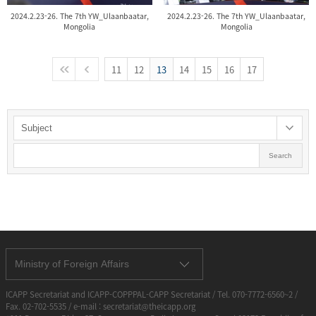
2024.2.23-26. The 7th YW_Ulaanbaatar,
2024.2.23-26. The 7th YW_Ulaanbaatar,
Mongolia
Mongolia
11
12
13
14
15
16
17
Search
Ministry of Foreign Affairs
ICAPP Secretariat and ICAPP-COPPPAL-CAPP Secretariat / Tel. 070-7772-6560~2 /
Fax. 02-702-5535 / e-mail : secretariat@theicapp.org