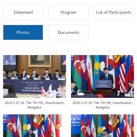
Statement
Program
List of Participants
Photos
Documents
2024.2.23-26. The 7th YW_Ulaanbaatar,
2024.2.23-26. The 7th YW_Ulaanbaatar,
Mongolia
Mongolia