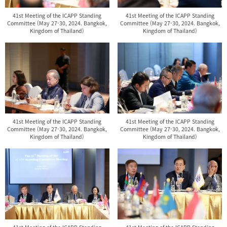
41st Meeting of the ICAPP Standing
41st Meeting of the ICAPP Standing
Committee (May 27-30, 2024. Bangkok,
Committee (May 27-30, 2024. Bangkok,
Kingdom of Thailand)
Kingdom of Thailand)
41st Meeting of the ICAPP Standing
41st Meeting of the ICAPP Standing
Committee (May 27-30, 2024. Bangkok,
Committee (May 27-30, 2024. Bangkok,
Kingdom of Thailand)
Kingdom of Thailand)