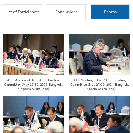
List of Participants
Conclusions
Photos
41st Meeting of the ICAPP Standing
41st Meeting of the ICAPP Standing
Committee (May 27-30, 2024. Bangkok,
Committee (May 27-30, 2024. Bangkok,
Kingdom of Thailand)
Kingdom of Thailand)