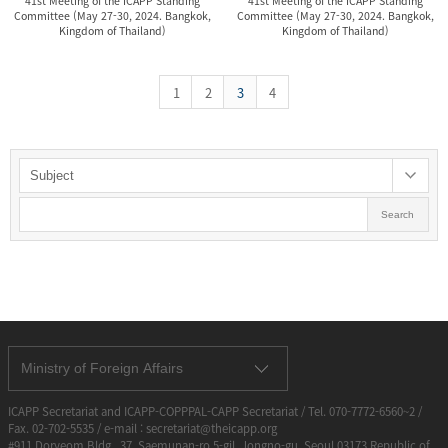
41st Meeting of the ICAPP Standing
41st Meeting of the ICAPP Standing
Committee (May 27-30, 2024. Bangkok,
Committee (May 27-30, 2024. Bangkok,
Kingdom of Thailand)
Kingdom of Thailand)
1
2
3
4
Search
Ministry of Foreign Affairs
ICAPP Secretariat and ICAPP-COPPPAL-CAPP Secretariat / Tel. 070-7772-6560~2 /
Fax. 02-702-5535 / e-mail : secretariat@theicapp.org
#911 Doryeom Bldg., 37, Saemunan-ro 5-gil, Jongno-gu, Seoul 03173 Republic of