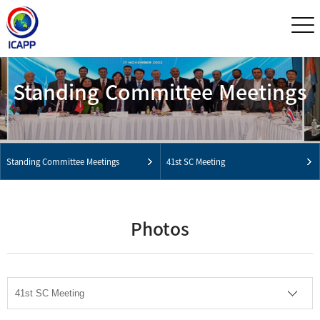
Standing Committee Meetings
Standing Committee Meetings
41st SC Meeting
Photos